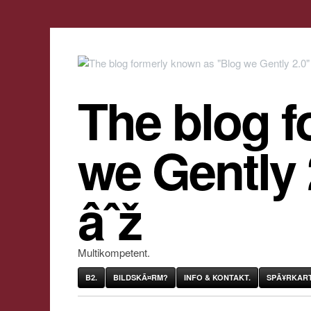
The blog f
we Gently
âˆž
Multikompetent.
B2.
BILDSKÃ¤RM?
INFO & KONTAKT.
SPÃ¥RKART