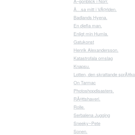
Ã–gonblick i Norr.
Ã…sa mitt i VÃ¤rlden.
Badlands Hyena.
En djefla man.
Enligt min Humla.
Gatukonst
Henrik Alexandersson.
Katastrofala omslag
Knapsu.
Lotten, den skrattande sprÃ¥kp
On Tarmac
Photoshopdisasters.
RÃ¤ttshaveri.
Rolle.
Serbalena Jugging
Sneeky~Pete
Sonen.