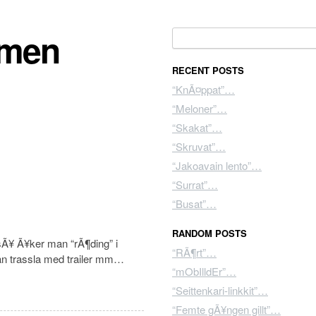
mmen
Search for:
RECENT POSTS
“KnÃ¤ppat”…
“Meloner”…
“Skakat”…
“Skruvat”…
“Jakoavain lento”…
“Surrat”…
“Busat”…
RANDOM POSTS
sÃ¥ Ã¥ker man “rÃ¶ding” i
“RÃ¶rt”…
an trassla med trailer mm…
“mObIlldEr”…
“Seittenkari-linkkit”…
“Femte gÃ¥ngen gillt”…