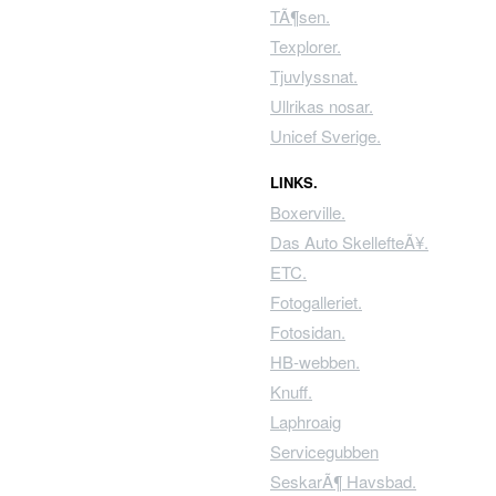
TÃ¶sen.
Texplorer.
Tjuvlyssnat.
Ullrikas nosar.
Unicef Sverige.
LINKS.
Boxerville.
Das Auto SkellefteÃ¥.
ETC.
Fotogalleriet.
Fotosidan.
HB-webben.
Knuff.
Laphroaig
Servicegubben
SeskarÃ¶ Havsbad.