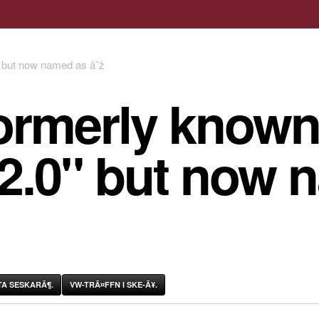
ormerly known
 2.0" but now 
A SESKARÃ¶.
VW-TRÃ¤FFN I SKE-Ã¥.