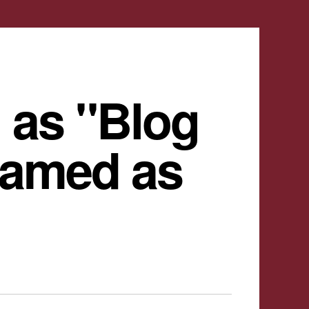
 as "Blog
named as