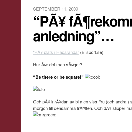
SEPTEMBER 11, 2009
“PÃ¥ fÃ¶reko
anledning”…
“PÃ¥ plats i Haparanda”
(Bilsport.se)
Hur Ã¤r det man sÃ¤ger?
“Be there or be square!”
Och pÃ¥ inrÃ¥dan av bl a en viss Fru (och andra!) 
morgon till densamma trÃ¤ffen. Och dÃ¥ slipper m