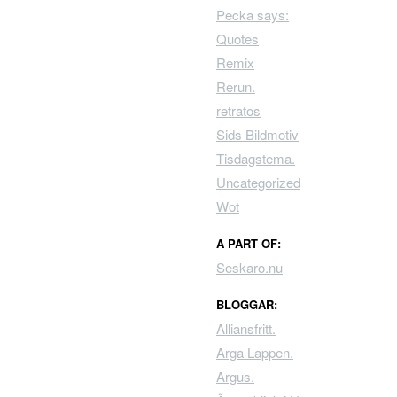
Pecka says:
Quotes
Remix
Rerun.
retratos
Sids Bildmotiv
Tisdagstema.
Uncategorized
Wot
A PART OF:
Seskaro.nu
BLOGGAR:
Alliansfritt.
Arga Lappen.
Argus.