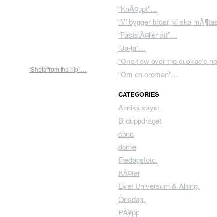
“KnÃ¤ppt”…
“Vi bygger broar, vi ska mÃ¶t
“FaststÃ¤ller att”…
“Ja-ja”…
“One flew over the cuckoo’s ne
“Shots from the hip”…
“Om en oroman”…
CATEGORIES
Annika says:
Bilduppdraget
cbnc
dome
Fredagsfoto.
KÃ¤fer
Livet Universum & Allting.
Onsdag.
PÃ¥pp