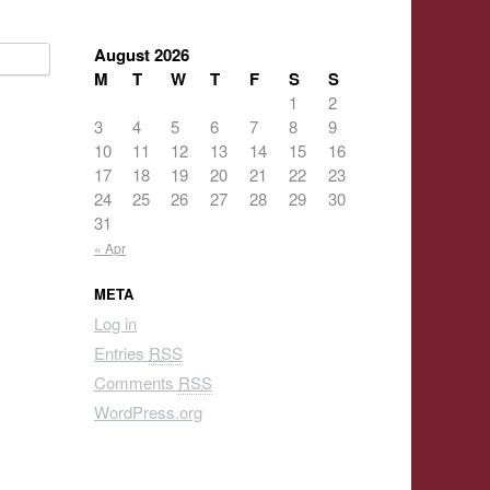
August 2026
M
T
W
T
F
S
S
1
2
3
4
5
6
7
8
9
10
11
12
13
14
15
16
17
18
19
20
21
22
23
24
25
26
27
28
29
30
31
« Apr
META
Log in
Entries
RSS
Comments
RSS
WordPress.org