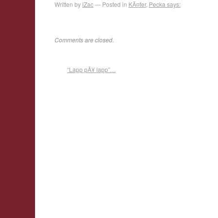
Written by
iZac
Posted in
KÃ¤fer
,
Pecka says:
Comments are closed.
“Lapp pÃ¥ lapp”…