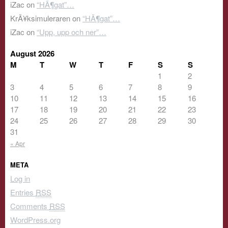
iZac
on
“HÃ¶gat”…
KrÃ¥ksimuleraren
on
“HÃ¶gat”…
iZac
on
“Upp, upp och ner”…
August 2026
M
T
W
T
F
S
S
1
2
3
4
5
6
7
8
9
10
11
12
13
14
15
16
17
18
19
20
21
22
23
24
25
26
27
28
29
30
31
« Apr
META
Log in
Entries
RSS
Comments
RSS
WordPress.org