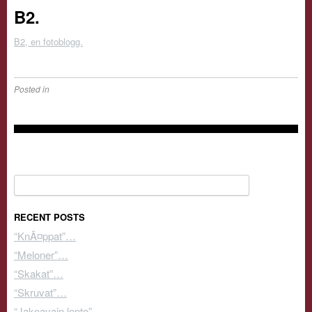
B2.
B2, en fotoblogg.
Posted in
Search for:
RECENT POSTS
“KnÃ¤ppat”…
“Meloner”…
“Skakat”…
“Skruvat”…
“Jakoavain lento”…