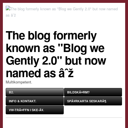
The blog formerly
known as "Blog we
Gently 2.0" but now
named as âˆž
Multikompetent.
B2.
BILDSKÃ¤RM?
INFO & KONTAKT.
SPÃ¥RKARTA SESKARÃ¶.
VW-TRÃ¤FFN I SKE-Ã¥.