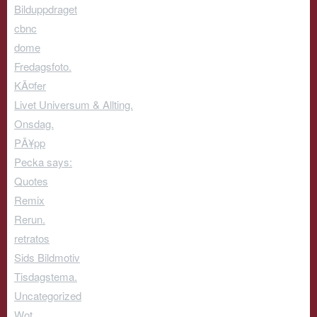
Bilduppdraget
cbnc
dome
Fredagsfoto.
KÃ¤fer
Livet Universum & Allting.
Onsdag.
PÃ¥pp
Pecka says:
Quotes
Remix
Rerun.
retratos
Sids Bildmotiv
Tisdagstema.
Uncategorized
Wot