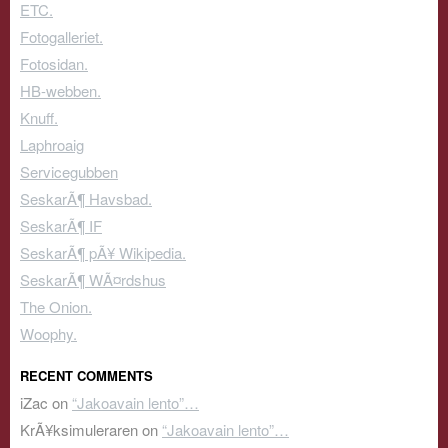
ETC.
Fotogalleriet.
Fotosidan.
HB-webben.
Knuff.
Laphroaig
Servicegubben
SeskarÃ¶ Havsbad.
SeskarÃ¶ IF
SeskarÃ¶ pÃ¥ Wikipedia.
SeskarÃ¶ WÃ¤rdshus
The Onion.
Woophy.
RECENT COMMENTS
iZac
on
“Jakoavain lento”…
KrÃ¥ksimuleraren
on
“Jakoavain lento”…