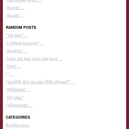
“Surrat”…
“Busat”…
RANDOM POSTS
“Vitt igen”…
“I luffens kanoner”…
“Skofoto”…
“Utan luft kan man inte leva”…
“Chill”…
“-“…
“VarfÃ¶r Ã¤r jag inte fÃ¶rvÃ¥nad?”…
“PlÃ¥tjobb”…
“Ett glas!”
“VÃ¤xlande”…
CATEGORIES
Annika says: