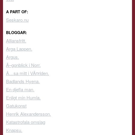
A PART OF:
Seskaro.nu
BLOGGAR:
Alliansfritt.
Arga Lappen.
Argus.
Ã–gonblick i Norr.
Ã…sa mitt i VÃ¤rlden.
Badlands Hyena.
En djefla man.
Enligt min Humla.
Gatukonst
Henrik Alexandersson.
Katastrofala omslag
Knapsu.