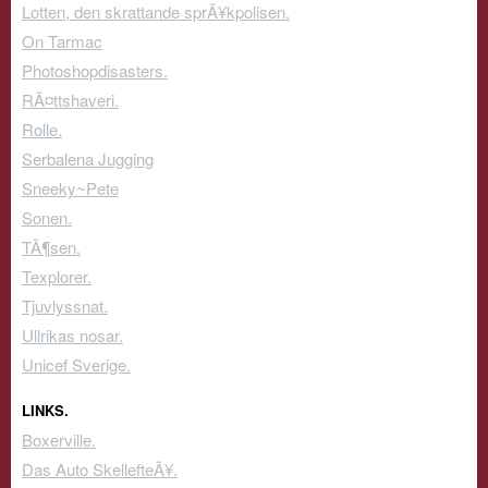
Lotten, den skrattande sprÃ¥kpolisen.
On Tarmac
Photoshopdisasters.
RÃ¤ttshaveri.
Rolle.
Serbalena Jugging
Sneeky~Pete
Sonen.
TÃ¶sen.
Texplorer.
Tjuvlyssnat.
Ullrikas nosar.
Unicef Sverige.
LINKS.
Boxerville.
Das Auto SkellefteÃ¥.