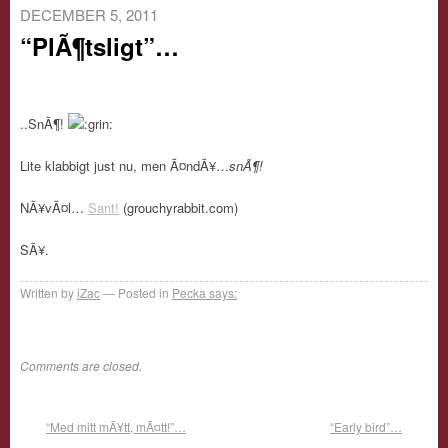
DECEMBER 5, 2011
“PlÃ¶tsligt”…
..SnÃ¶!
Lite klabbigt just nu, men Ã¤ndÃ¥…
snÃ¶!
NÃ¥vÃ¤l…
Sant!
(grouchyrabbit.com)
SÃ¥.
Written by
iZac
Posted in
Pecka says:
Comments are closed.
“Med mitt mÃ¥tt, mÃ¤tt!”…
“Early bird”…