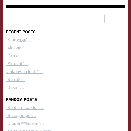
Search for:
RECENT POSTS
“KnÃ¤ppat”…
“Meloner”…
“Skakat”…
“Skruvat”…
“Jakoavain lento”…
“Surrat”…
“Busat”…
RANDOM POSTS
“Sent om seeder”…
“Bussgarage”…
“UtomtrÃ¤ffsbilar”…
“TÃ¤nka hÃ¶gt Ã¤r bra”…