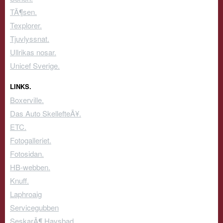
TÃ¶sen.
Texplorer.
Tjuvlyssnat.
Ullrikas nosar.
Unicef Sverige.
LINKS.
Boxerville.
Das Auto SkellefteÃ¥.
ETC.
Fotogalleriet.
Fotosidan.
HB-webben.
Knuff.
Laphroaig
Servicegubben
SeskarÃ¶ Havsbad.