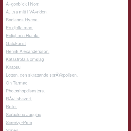
Ã–gonblick i Norr.
Ã…sa mitt i VÃ¤rlden.
Badlands Hyena.
En djefla man.
Enligt min Humla.
Gatukonst
Henrik Alexandersson.
Katastrofala omslag
Knapsu.
Lotten, den skrattande sprÃ¥kpolisen.
On Tarmac
Photoshopdisasters.
RÃ¤ttshaveri.
Rolle.
Serbalena Jugging
Sneeky~Pete
Sonen.