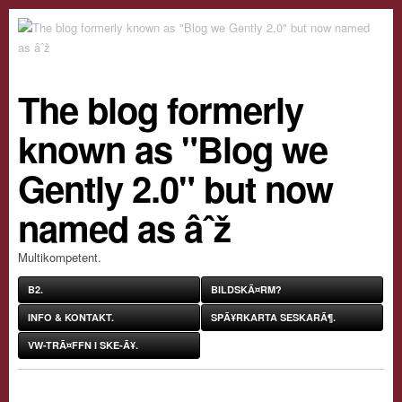
The blog formerly
known as "Blog we
Gently 2.0" but now
named as âˆž
Multikompetent.
B2.
BILDSKÃ¤RM?
INFO & KONTAKT.
SPÃ¥RKARTA SESKARÃ¶.
VW-TRÃ¤FFN I SKE-Ã¥.