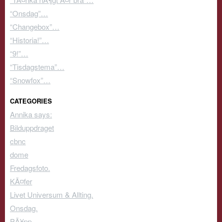
“Onsdag”…
“Changebox”…
“Historia!”…
“9!”…
“Tisdagstema”…
“Snowfox”…
CATEGORIES
Annika says:
Bilduppdraget
cbnc
dome
Fredagsfoto.
KÃ¤fer
Livet Universum & Allting.
Onsdag.
PÃ¥pp