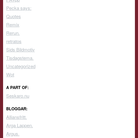
Pecka says:
Quotes
Remix
Rerun.
retratos
Sids Bildmotiv
Tisdagstema.
Uncategorized
Wot
A PART OF:
Seskaro.nu
BLOGGAR:
Alliansfritt.
Arga Lappen.
Argus.