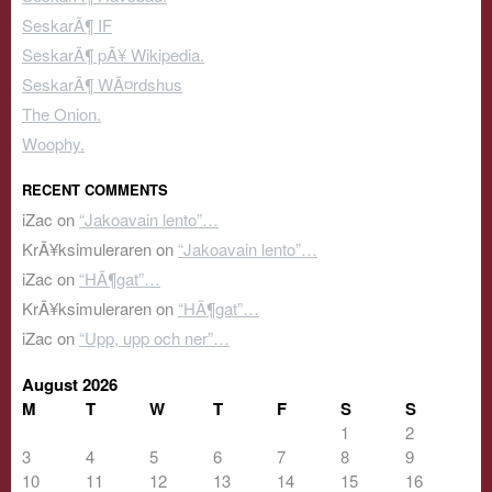
SeskarÃ¶ IF
SeskarÃ¶ pÃ¥ Wikipedia.
SeskarÃ¶ WÃ¤rdshus
The Onion.
Woophy.
RECENT COMMENTS
iZac
on
“Jakoavain lento”…
KrÃ¥ksimuleraren
on
“Jakoavain lento”…
iZac
on
“HÃ¶gat”…
KrÃ¥ksimuleraren
on
“HÃ¶gat”…
iZac
on
“Upp, upp och ner”…
August 2026
M
T
W
T
F
S
S
1
2
3
4
5
6
7
8
9
10
11
12
13
14
15
16