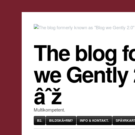
The blog f
we Gently
âˆž
Multikompetent.
B2.
BILDSKÃ¤RM?
INFO & KONTAKT.
SPÃ¥RKART