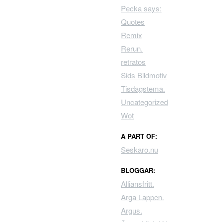
Pecka says:
Quotes
Remix
Rerun.
retratos
Sids Bildmotiv
Tisdagstema.
Uncategorized
Wot
A PART OF:
Seskaro.nu
BLOGGAR:
Alliansfritt.
Arga Lappen.
Argus.