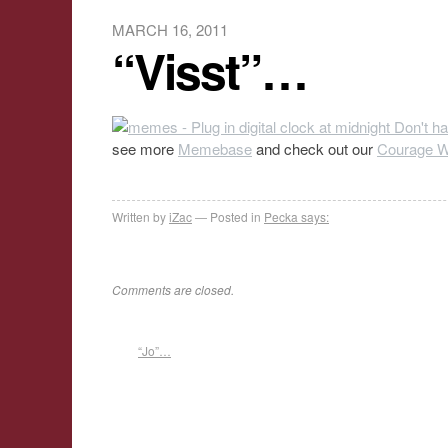
MARCH 16, 2011
“Visst”…
see more
Memebase
and check out our
Courage Wo
Written by
iZac
Posted in
Pecka says:
Comments are closed.
“Jo”…