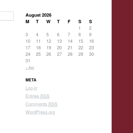
August 2026
M
T
W
T
F
S
S
1
2
3
4
5
6
7
8
9
10
11
12
13
14
15
16
17
18
19
20
21
22
23
24
25
26
27
28
29
30
31
« Apr
META
Log in
Entries
RSS
Comments
RSS
WordPress.org