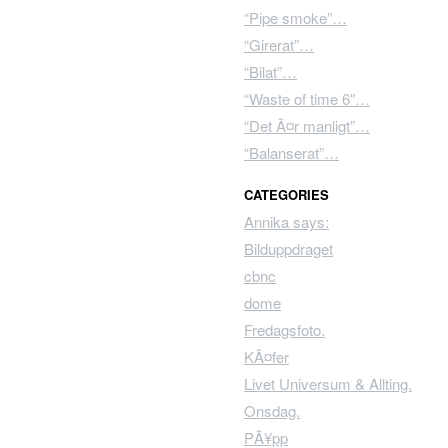
“Pipe smoke”…
“Girerat”…
“Bilat”…
“Waste of time 6″…
“Det Ã¤r manligt”…
“Balanserat”…
CATEGORIES
Annika says:
Bilduppdraget
cbnc
dome
Fredagsfoto.
KÃ¤fer
Livet Universum & Allting.
Onsdag.
PÃ¥pp