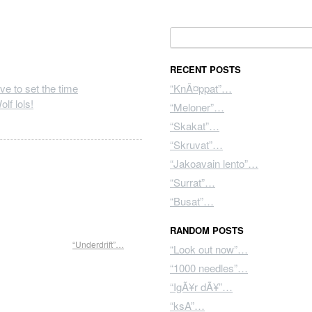
Search for:
RECENT POSTS
“KnÃ¤ppat”…
lf lols!
“Meloner”…
“Skakat”…
“Skruvat”…
“Jakoavain lento”…
“Surrat”…
“Busat”…
RANDOM POSTS
“Underdrift”…
“Look out now”…
“1000 needles”…
“IgÃ¥r dÃ¥”…
“ksA”…