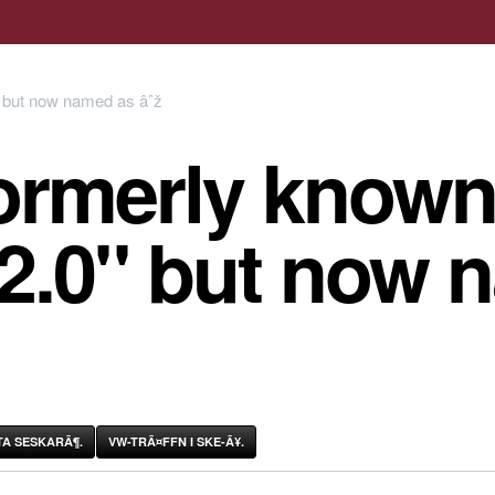
ormerly known
 2.0" but now 
A SESKARÃ¶.
VW-TRÃ¤FFN I SKE-Ã¥.