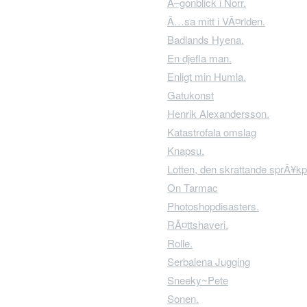
Ã–gonblick i Norr.
Ã…sa mitt i VÃ¤rlden.
Badlands Hyena.
En djefla man.
Enligt min Humla.
Gatukonst
Henrik Alexandersson.
Katastrofala omslag
Knapsu.
Lotten, den skrattande sprÃ¥kp
On Tarmac
Photoshopdisasters.
RÃ¤ttshaveri.
Rolle.
Serbalena Jugging
Sneeky~Pete
Sonen.