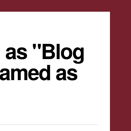
 as "Blog
named as