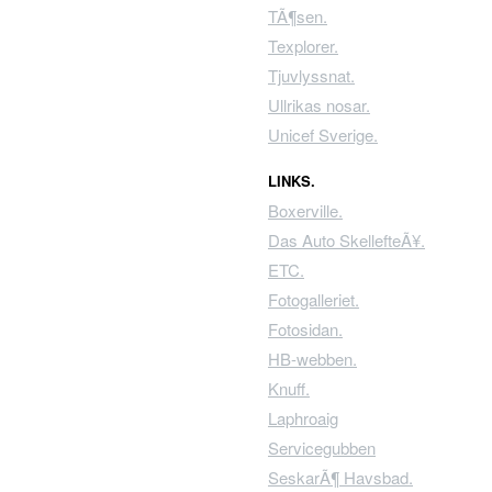
TÃ¶sen.
Texplorer.
Tjuvlyssnat.
Ullrikas nosar.
Unicef Sverige.
LINKS.
Boxerville.
Das Auto SkellefteÃ¥.
ETC.
Fotogalleriet.
Fotosidan.
HB-webben.
Knuff.
Laphroaig
Servicegubben
SeskarÃ¶ Havsbad.