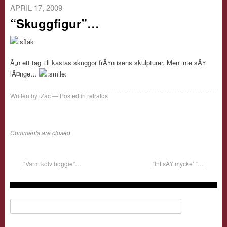
APRIL 17, 2009
“Skuggfigur”…
Ã„n ett tag till kastas skuggor frÃ¥n isens skulpturer. Men inte sÃ¥
lÃ¤nge…
Written by
iZac
Posted in
retratos
Comments are closed.
“Varm kolv boggie”…
“Int sÃ¥ mycke’ “…
Search for: