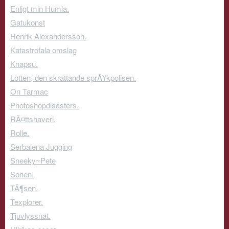
Enligt min Humla.
Gatukonst
Henrik Alexandersson.
Katastrofala omslag
Knapsu.
Lotten, den skrattande sprÃ¥kpolisen.
On Tarmac
Photoshopdisasters.
RÃ¤ttshaveri.
Rolle.
Serbalena Jugging
Sneeky~Pete
Sonen.
TÃ¶sen.
Texplorer.
Tjuvlyssnat.