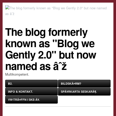
The blog formerly
known as "Blog we
Gently 2.0" but now
named as âˆž
Multikompetent.
B2.
BILDSKÃ¤RM?
INFO & KONTAKT.
SPÃ¥RKARTA SESKARÃ¶.
VW-TRÃ¤FFN I SKE-Ã¥.