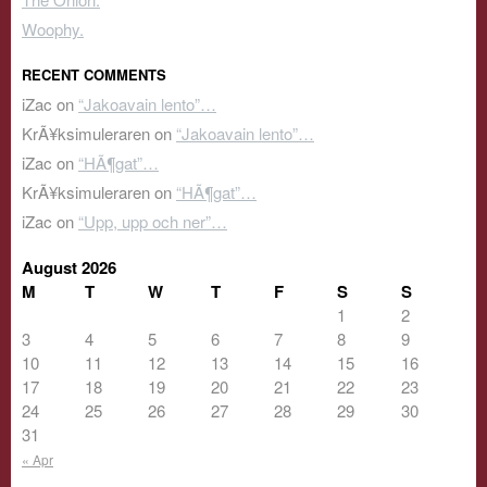
Woophy.
RECENT COMMENTS
iZac
on
“Jakoavain lento”…
KrÃ¥ksimuleraren
on
“Jakoavain lento”…
iZac
on
“HÃ¶gat”…
KrÃ¥ksimuleraren
on
“HÃ¶gat”…
iZac
on
“Upp, upp och ner”…
August 2026
M
T
W
T
F
S
S
1
2
3
4
5
6
7
8
9
10
11
12
13
14
15
16
17
18
19
20
21
22
23
24
25
26
27
28
29
30
31
« Apr