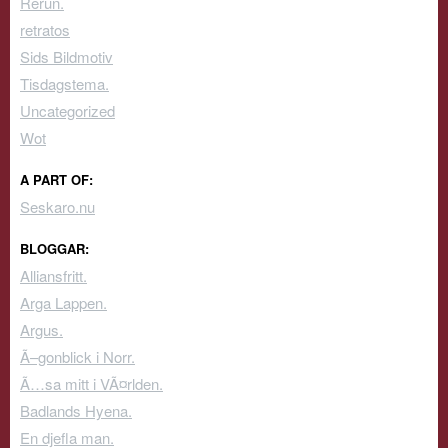
Rerun.
retratos
Sids Bildmotiv
Tisdagstema.
Uncategorized
Wot
A PART OF:
Seskaro.nu
BLOGGAR:
Alliansfritt.
Arga Lappen.
Argus.
Ã–gonblick i Norr.
Ã…sa mitt i VÃ¤rlden.
Badlands Hyena.
En djefla man.