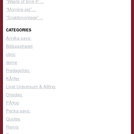
“Waste of time 4″…
“Morning pig”…
“Snabbmontage”…
CATEGORIES
Annika says:
Bilduppdraget
cbnc
dome
Fredagsfoto.
KÃ¤fer
Livet Universum & Allting.
Onsdag.
PÃ¥pp
Pecka says:
Quotes
Remix