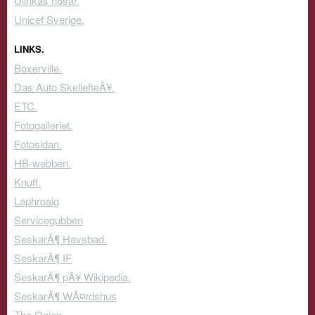
Ullrikas nosar.
Unicef Sverige.
LINKS.
Boxerville.
Das Auto SkellefteÃ¥.
ETC.
Fotogalleriet.
Fotosidan.
HB-webben.
Knuff.
Laphroaig
Servicegubben
SeskarÃ¶ Havsbad.
SeskarÃ¶ IF
SeskarÃ¶ pÃ¥ Wikipedia.
SeskarÃ¶ WÃ¤rdshus
The Onion.