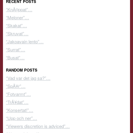
RECENT POSTS
“KnÃ¤ppat”…
“Meloner”…
“Skakat”…
“Skruvat”…
“Jakoavain lento”…
“Surrat”…
“Busat”…
RANDOM POSTS
“Vad var det jag sa?”…
“SpÃ¥r”…
“Fotvarmt”…
“TrÃ¥dat”…
“Konsertat!”…
“Upp och ner”…
“Viewers discretion is adviced”…