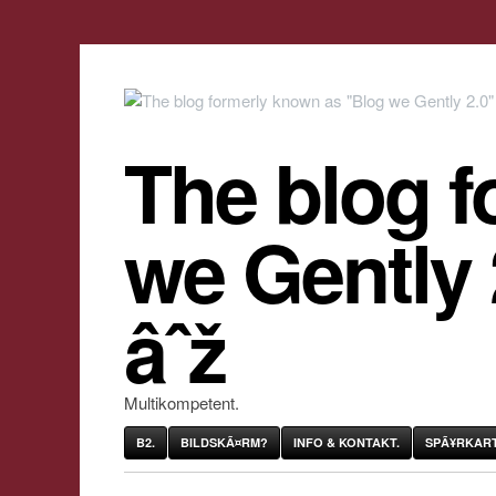
The blog f
we Gently
âˆž
Multikompetent.
B2.
BILDSKÃ¤RM?
INFO & KONTAKT.
SPÃ¥RKART