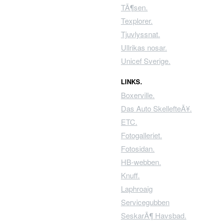
TÃ¶sen.
Texplorer.
Tjuvlyssnat.
Ullrikas nosar.
Unicef Sverige.
LINKS.
Boxerville.
Das Auto SkellefteÃ¥.
ETC.
Fotogalleriet.
Fotosidan.
HB-webben.
Knuff.
Laphroaig
Servicegubben
SeskarÃ¶ Havsbad.