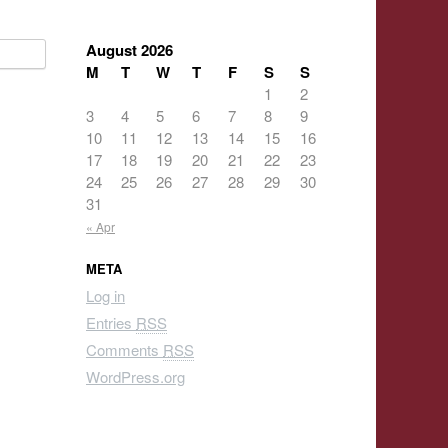
August 2026
M
T
W
T
F
S
S
1
2
3
4
5
6
7
8
9
10
11
12
13
14
15
16
17
18
19
20
21
22
23
24
25
26
27
28
29
30
31
« Apr
META
Log in
Entries
RSS
Comments
RSS
WordPress.org