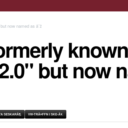
ormerly known
 2.0" but now 
A SESKARÃ¶.
VW-TRÃ¤FFN I SKE-Ã¥.