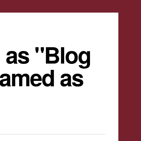
 as "Blog
named as