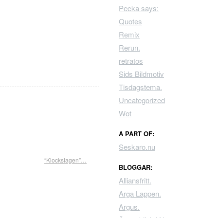
Pecka says:
Quotes
Remix
Rerun.
retratos
Sids Bildmotiv
Tisdagstema.
Uncategorized
Wot
A PART OF:
Seskaro.nu
“Klockslagen”…
BLOGGAR:
Alliansfritt.
Arga Lappen.
Argus.