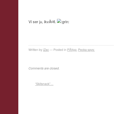
Vi ser ju, ikvÃ¤ll.
Written by
iZac
Posted in
PÃ¥pp
,
Pecka says:
Comments are closed.
“Skitsnack”…