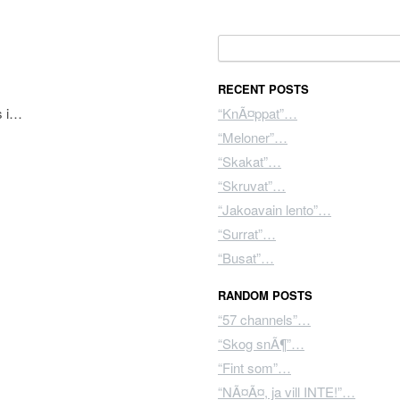
Search for:
RECENT POSTS
s i…
“KnÃ¤ppat”…
“Meloner”…
“Skakat”…
“Skruvat”…
“Jakoavain lento”…
“Surrat”…
“Busat”…
RANDOM POSTS
“57 channels”…
“Skog snÃ¶”…
“Fint som”…
“NÃ¤Ã¤, ja vill INTE!”…