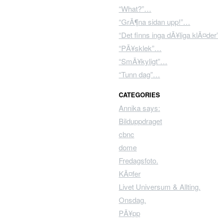
“What?”…
“GrÃ¶na sidan upp!”…
“Det finns inga dÃ¥liga klÃ¤de
“PÃ¥sklek”…
“SmÃ¥kyligt”…
“Tunn dag”…
CATEGORIES
Annika says:
Bilduppdraget
cbnc
dome
Fredagsfoto.
KÃ¤fer
Livet Universum & Allting.
Onsdag.
PÃ¥pp