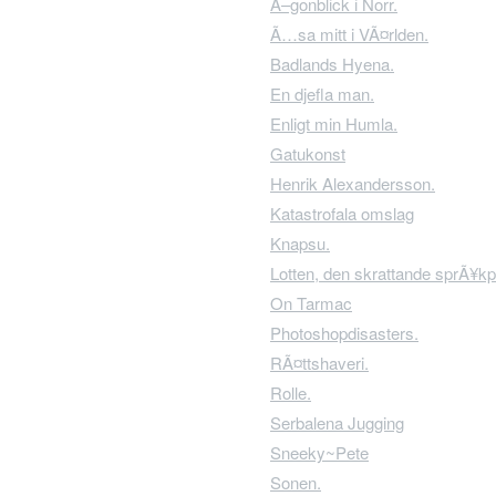
Ã–gonblick i Norr.
Ã…sa mitt i VÃ¤rlden.
Badlands Hyena.
En djefla man.
Enligt min Humla.
Gatukonst
Henrik Alexandersson.
Katastrofala omslag
Knapsu.
Lotten, den skrattande sprÃ¥kp
On Tarmac
Photoshopdisasters.
RÃ¤ttshaveri.
Rolle.
Serbalena Jugging
Sneeky~Pete
Sonen.