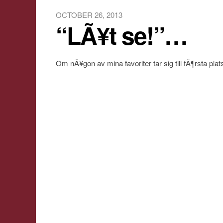
OCTOBER 26, 2013
“LÃ¥t se!”…
Om nÃ¥gon av mina favoriter tar sig till fÃ¶rsta plat