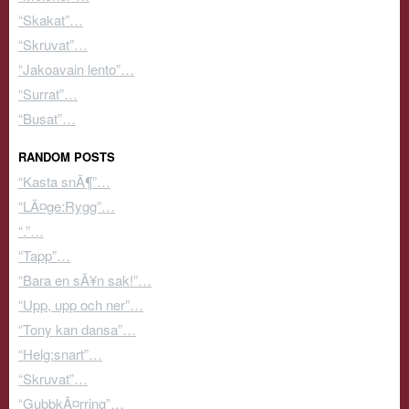
“Skakat”…
“Skruvat”…
“Jakoavain lento”…
“Surrat”…
“Busat”…
RANDOM POSTS
“Kasta snÃ¶”…
“LÃ¤ge:Rygg”…
“.”…
“Tapp”…
“Bara en sÃ¥n sak!”…
“Upp, upp och ner”…
“Tony kan dansa”…
“Helg:snart”…
“Skruvat”…
“GubbkÃ¤rring”…