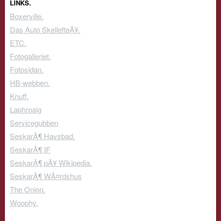
LINKS.
Boxerville.
Das Auto SkellefteÃ¥.
ETC.
Fotogalleriet.
Fotosidan.
HB-webben.
Knuff.
Laphroaig
Servicegubben
SeskarÃ¶ Havsbad.
SeskarÃ¶ IF
SeskarÃ¶ pÃ¥ Wikipedia.
SeskarÃ¶ WÃ¤rdshus
The Onion.
Woophy.