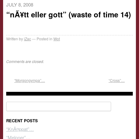
JULY 8, 2008
“nÃ¥tt eller gott” (waste of time 14)
Written by
iZac
Posted in
Wot
Comments are closed.
“Morgongympa”…
“Cross”…
Search for:
RECENT POSTS
“KnÃ¤ppat”…
“Meloner”…