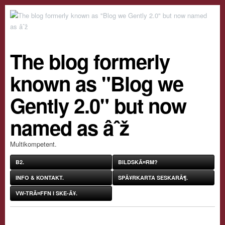
The blog formerly
known as "Blog we
Gently 2.0" but now
named as âˆž
Multikompetent.
B2.
BILDSKÃ¤RM?
INFO & KONTAKT.
SPÃ¥RKARTA SESKARÃ¶.
VW-TRÃ¤FFN I SKE-Ã¥.