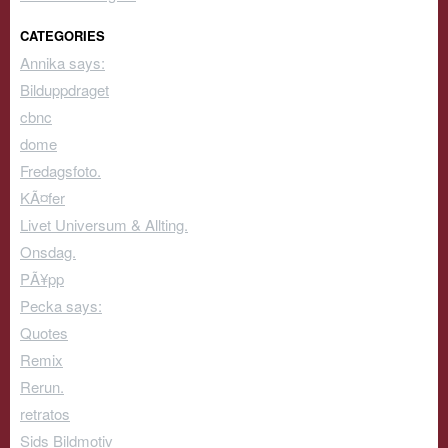
CATEGORIES
Annika says:
Bilduppdraget
cbnc
dome
Fredagsfoto.
KÃ¤fer
Livet Universum & Allting.
Onsdag.
PÃ¥pp
Pecka says:
Quotes
Remix
Rerun.
retratos
Sids Bildmotiv