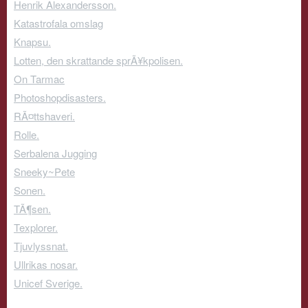
Henrik Alexandersson.
Katastrofala omslag
Knapsu.
Lotten, den skrattande sprÃ¥kpolisen.
On Tarmac
Photoshopdisasters.
RÃ¤ttshaveri.
Rolle.
Serbalena Jugging
Sneeky~Pete
Sonen.
TÃ¶sen.
Texplorer.
Tjuvlyssnat.
Ullrikas nosar.
Unicef Sverige.