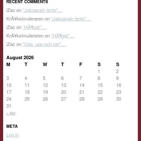
RECENT COMMENTS
iZac
on
“Jakoavain lento”…
KrÃ¥ksimuleraren
on
“Jakoavain lento”…
iZac
on
“HÃ¶gat”…
KrÃ¥ksimuleraren
on
“HÃ¶gat”…
iZac
on
“Upp, upp och ner”…
August 2026
M
T
W
T
F
S
S
1
2
3
4
5
6
7
8
9
10
11
12
13
14
15
16
17
18
19
20
21
22
23
24
25
26
27
28
29
30
31
« Apr
META
Log in