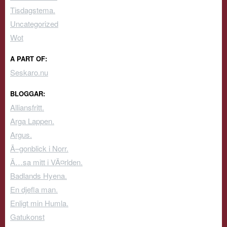
Tisdagstema.
Uncategorized
Wot
A PART OF:
Seskaro.nu
BLOGGAR:
Alliansfritt.
Arga Lappen.
Argus.
Ã–gonblick i Norr.
Ã…sa mitt i VÃ¤rlden.
Badlands Hyena.
En djefla man.
Enligt min Humla.
Gatukonst