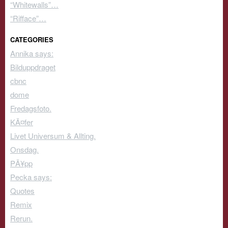
“Whitewalls”…
“Rifface”…
CATEGORIES
Annika says:
Bilduppdraget
cbnc
dome
Fredagsfoto.
KÃ¤fer
Livet Universum & Allting.
Onsdag.
PÃ¥pp
Pecka says:
Quotes
Remix
Rerun.