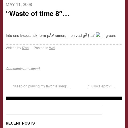
MAY 11, 2008
“Waste of time 8″…
Inte ens kvadratisk form pÃ¥ ramen, men vad gÃ¶ra?
Written by
iZac
Posted in
Wot
Comments are closed.
“Keep on playing my favorite song”…
“Fullskaleprov”…
Search for:
RECENT POSTS