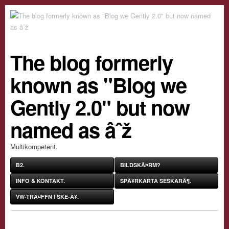
The blog formerly
known as "Blog we
Gently 2.0" but now
named as âˆž
Multikompetent.
B2.
BILDSKÃ¤RM?
INFO & KONTAKT.
SPÃ¥RKARTA SESKARÃ¶.
VW-TRÃ¤FFN I SKE-Ã¥.