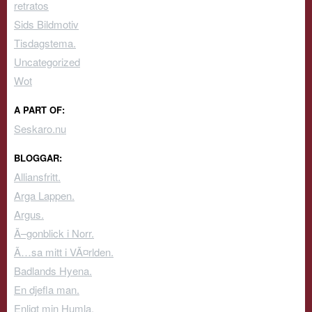
retratos
Sids Bildmotiv
Tisdagstema.
Uncategorized
Wot
A PART OF:
Seskaro.nu
BLOGGAR:
Alliansfritt.
Arga Lappen.
Argus.
Ã–gonblick i Norr.
Ã…sa mitt i VÃ¤rlden.
Badlands Hyena.
En djefla man.
Enligt min Humla.