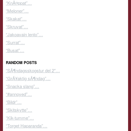
“KnÃ¤ppat”…
“Meloner”…
“Skakat”…
“Skruvat”…
“Jakoavain lento”…
“Surrat”…
“Busat”…
RANDOM POSTS
“SÃ¶ndagsskogstur del 2″…
“GrÃ¥aktig sÃ¶ndag”…
“Snacka slang”…
“#annoyed”…
“Bildr”…
“Skitskytte”…
“Kik-tumme”…
“Torget Haparanda”…