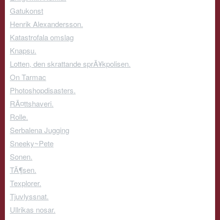
Gatukonst
Henrik Alexandersson.
Katastrofala omslag
Knapsu.
Lotten, den skrattande sprÃ¥kpolisen.
On Tarmac
Photoshopdisasters.
RÃ¤ttshaveri.
Rolle.
Serbalena Jugging
Sneeky~Pete
Sonen.
TÃ¶sen.
Texplorer.
Tjuvlyssnat.
Ullrikas nosar.