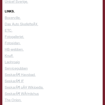
Unicef Sverige.
LINKS.
Boxerville.
Das Auto SkellefteÃ¥.
ETC.
Fotogalleriet.
Fotosidan.
HB-webben.
Knuff.
Laphroaig
Servicegubben
SeskarÃ¶ Havsbad.
SeskarÃ¶ IF
SeskarÃ¶ pÃ¥ Wikipedia.
SeskarÃ¶ WÃ¤rdshus
The Onion.