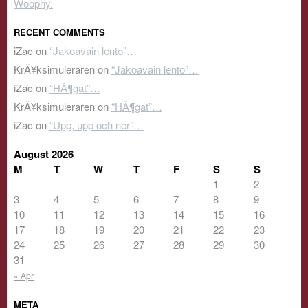
Woophy.
RECENT COMMENTS
iZac
on
“Jakoavain lento”…
KrÃ¥ksimuleraren
on
“Jakoavain lento”…
iZac
on
“HÃ¶gat”…
KrÃ¥ksimuleraren
on
“HÃ¶gat”…
iZac
on
“Upp, upp och ner”…
August 2026
M
T
W
T
F
S
S
1
2
3
4
5
6
7
8
9
10
11
12
13
14
15
16
17
18
19
20
21
22
23
24
25
26
27
28
29
30
31
« Apr
META