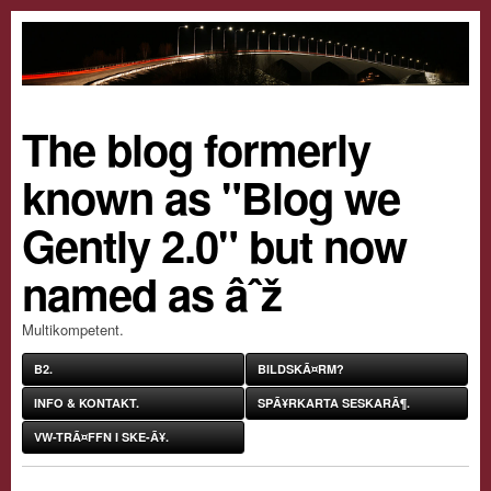
The blog formerly
known as "Blog we
Gently 2.0" but now
named as âˆž
Multikompetent.
B2.
BILDSKÃ¤RM?
INFO & KONTAKT.
SPÃ¥RKARTA SESKARÃ¶.
VW-TRÃ¤FFN I SKE-Ã¥.