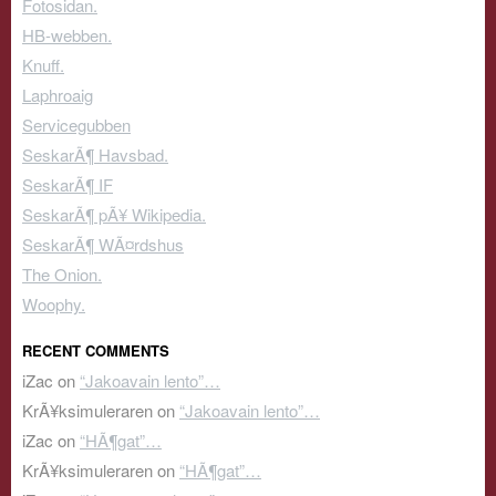
Fotosidan.
HB-webben.
Knuff.
Laphroaig
Servicegubben
SeskarÃ¶ Havsbad.
SeskarÃ¶ IF
SeskarÃ¶ pÃ¥ Wikipedia.
SeskarÃ¶ WÃ¤rdshus
The Onion.
Woophy.
RECENT COMMENTS
iZac
on
“Jakoavain lento”…
KrÃ¥ksimuleraren
on
“Jakoavain lento”…
iZac
on
“HÃ¶gat”…
KrÃ¥ksimuleraren
on
“HÃ¶gat”…