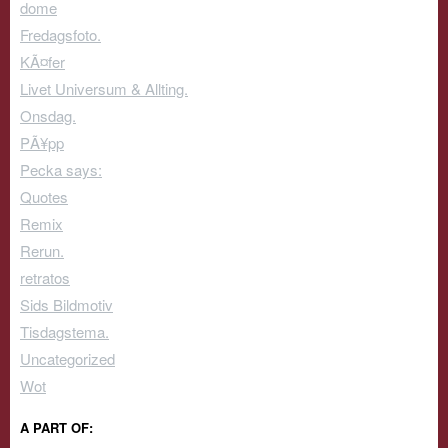
dome
Fredagsfoto.
KÃ¤fer
Livet Universum & Allting.
Onsdag.
PÃ¥pp
Pecka says:
Quotes
Remix
Rerun.
retratos
Sids Bildmotiv
Tisdagstema.
Uncategorized
Wot
A PART OF: