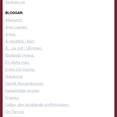
Seskaro.nu
BLOGGAR:
Alliansfritt.
Arga Lappen.
Argus.
Ã–gonblick i Norr.
Ã…sa mitt i VÃ¤rlden.
Badlands Hyena.
En djefla man.
Enligt min Humla.
Gatukonst
Henrik Alexandersson.
Katastrofala omslag
Knapsu.
Lotten, den skrattande sprÃ¥kpolisen.
On Tarmac