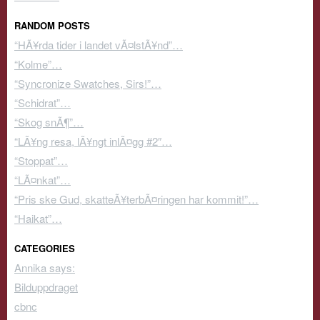
RANDOM POSTS
“HÃ¥rda tider i landet vÃ¤lstÃ¥nd”…
“Kolme”…
“Syncronize Swatches, Sirs!”…
“Schidrat”…
“Skog snÃ¶”…
“LÃ¥ng resa, lÃ¥ngt inlÃ¤gg #2″…
“Stoppat”…
“LÃ¤nkat”…
“Pris ske Gud, skatteÃ¥terbÃ¤ringen har kommit!”…
“Haikat”…
CATEGORIES
Annika says:
Bilduppdraget
cbnc