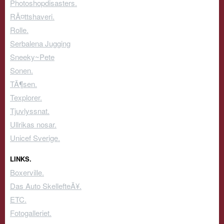
Photoshopdisasters.
RÃ¤ttshaveri.
Rolle.
Serbalena Jugging
Sneeky~Pete
Sonen.
TÃ¶sen.
Texplorer.
Tjuvlyssnat.
Ullrikas nosar.
Unicef Sverige.
LINKS.
Boxerville.
Das Auto SkellefteÃ¥.
ETC.
Fotogalleriet.