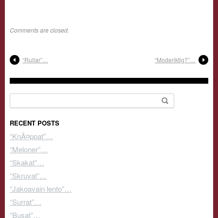
Comments are closed.
“Rullar”…
“Moderiktig?”…
Search for:
RECENT POSTS
“KnÃ¤ppat”…
“Meloner”…
“Skakat”…
“Skruvat”…
“Jakoavain lento”…
“Surrat”…
“Busat”…