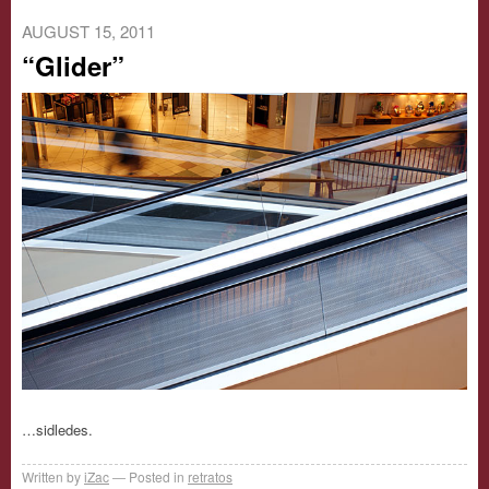
AUGUST 15, 2011
“Glider”
…sidledes.
Written by
iZac
Posted in
retratos