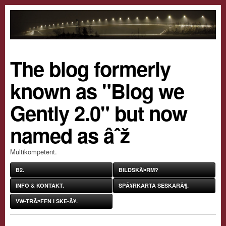
The blog formerly
known as "Blog we
Gently 2.0" but now
named as âˆž
Multikompetent.
B2.
BILDSKÃ¤RM?
INFO & KONTAKT.
SPÃ¥RKARTA SESKARÃ¶.
VW-TRÃ¤FFN I SKE-Ã¥.