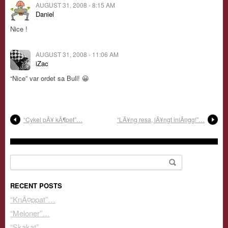
AUGUST 31, 2008 - 8:15 AM
Daniel
Nice !
AUGUST 31, 2008 - 11:06 AM
iZac
“Nice” var ordet sa Bull! 😀
“Cykel pÃ¥ kÃ¶pet”…
“LÃ¥ng resa, lÃ¥ngt inlÃ¤gg!”…
Search for:
RECENT POSTS
“KnÃ¤ppat”…
“Meloner”…
“Skakat”…