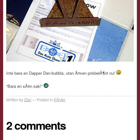
Inte bara en Dapper Dan-bubbla, utan Ã¤ven prisbelÃ¶nt nu!
“Bara en sÃ¥n sak!”
Written by
iZac
Posted in
KÃ¤fer
2 comments