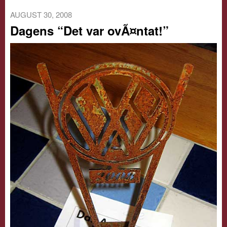
AUGUST 30, 2008
Dagens “Det var ovÃ¤ntat!”