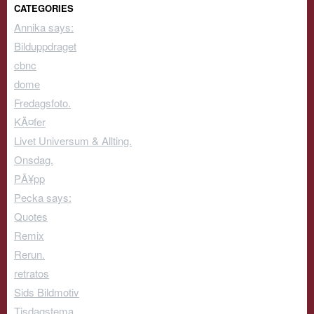
CATEGORIES
Annika says:
Bilduppdraget
cbnc
dome
Fredagsfoto.
KÃ¤fer
Livet Universum & Allting.
Onsdag.
PÃ¥pp
Pecka says:
Quotes
Remix
Rerun.
retratos
Sids Bildmotiv
Tisdagstema.