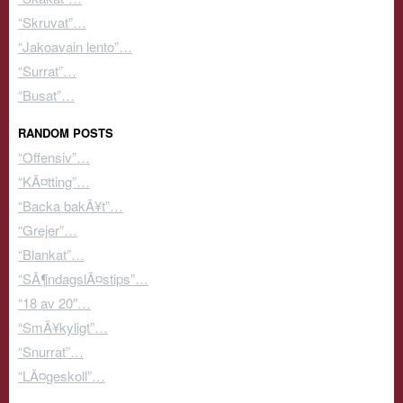
“Skruvat”…
“Jakoavain lento”…
“Surrat”…
“Busat”…
RANDOM POSTS
“Offensiv”…
“KÃ¤tting”…
“Backa bakÃ¥t”…
“Grejer”…
“Blankat”…
“SÃ¶ndagslÃ¤stips”…
“18 av 20″…
“SmÃ¥kyligt”…
“Snurrat”…
“LÃ¤geskoll”…