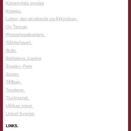
Katastrofala omslag
Knapsu.
Lotten, den skrattande sprÃ¥kpolisen.
On Tarmac
Photoshopdisasters.
RÃ¤ttshaveri.
Rolle.
Serbalena Jugging
Sneeky~Pete
Sonen.
TÃ¶sen.
Texplorer.
Tjuvlyssnat.
Ullrikas nosar.
Unicef Sverige.
LINKS.