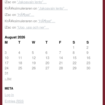
iZac
on
“Jakoavain lento”…
KrÃ¥ksimuleraren
on
“Jakoavain lento”…
iZac
on
“HÃ¶gat”…
KrÃ¥ksimuleraren
on
“HÃ¶gat”…
iZac
on
“Upp, upp och ner”…
August 2026
M
T
W
T
F
S
S
1
2
3
4
5
6
7
8
9
10
11
12
13
14
15
16
17
18
19
20
21
22
23
24
25
26
27
28
29
30
31
« Apr
META
Log in
Entries
RSS