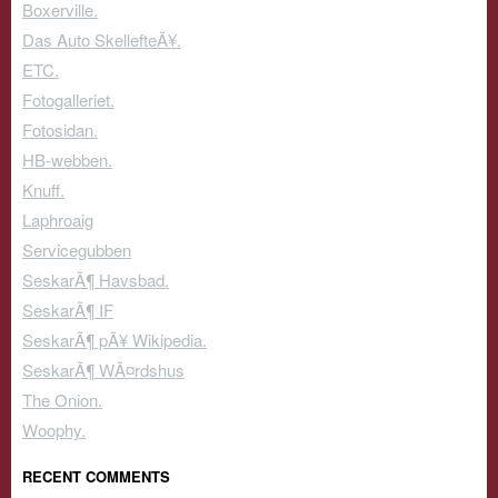
Boxerville.
Das Auto SkellefteÃ¥.
ETC.
Fotogalleriet.
Fotosidan.
HB-webben.
Knuff.
Laphroaig
Servicegubben
SeskarÃ¶ Havsbad.
SeskarÃ¶ IF
SeskarÃ¶ pÃ¥ Wikipedia.
SeskarÃ¶ WÃ¤rdshus
The Onion.
Woophy.
RECENT COMMENTS