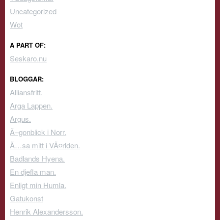
Uncategorized
Wot
A PART OF:
Seskaro.nu
BLOGGAR:
Alliansfritt.
Arga Lappen.
Argus.
Ã–gonblick i Norr.
Ã…sa mitt i VÃ¤rlden.
Badlands Hyena.
En djefla man.
Enligt min Humla.
Gatukonst
Henrik Alexandersson.