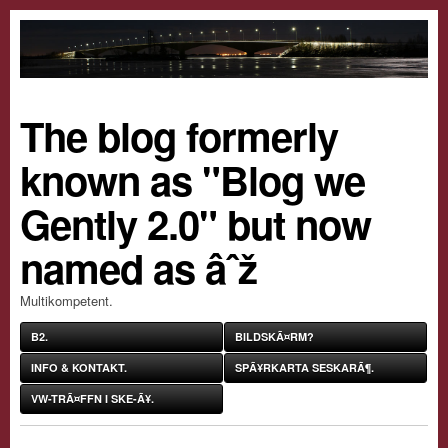
The blog formerly
known as "Blog we
Gently 2.0" but now
named as âˆž
Multikompetent.
B2.
BILDSKÃ¤RM?
INFO & KONTAKT.
SPÃ¥RKARTA SESKARÃ¶.
VW-TRÃ¤FFN I SKE-Ã¥.