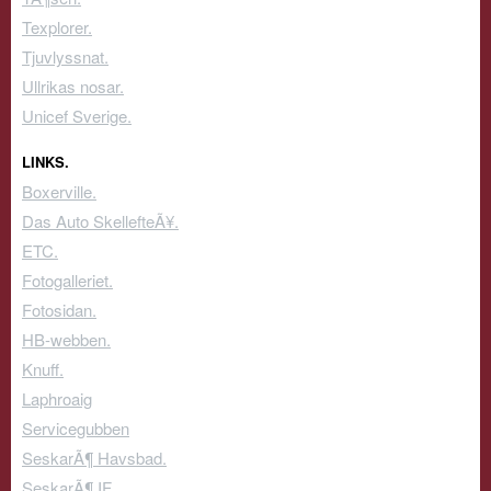
Texplorer.
Tjuvlyssnat.
Ullrikas nosar.
Unicef Sverige.
LINKS.
Boxerville.
Das Auto SkellefteÃ¥.
ETC.
Fotogalleriet.
Fotosidan.
HB-webben.
Knuff.
Laphroaig
Servicegubben
SeskarÃ¶ Havsbad.
SeskarÃ¶ IF