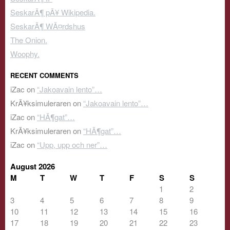
SeskarÃ¶ pÃ¥ Wikipedia.
SeskarÃ¶ WÃ¤rdshus
The Onion.
Woophy.
RECENT COMMENTS
iZac
on
“Jakoavain lento”…
KrÃ¥ksimuleraren
on
“Jakoavain lento”…
iZac
on
“HÃ¶gat”…
KrÃ¥ksimuleraren
on
“HÃ¶gat”…
iZac
on
“Upp, upp och ner”…
August 2026
M
T
W
T
F
S
S
1
2
3
4
5
6
7
8
9
10
11
12
13
14
15
16
17
18
19
20
21
22
23