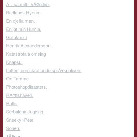
Ã…sa mitt i VÃ¤rlden.
Badlands Hyena.
En djefla man.
Enligt min Humla.
Gatukonst
Henrik Alexandersson.
Katastrofala omslag
Knapsu.
Lotten, den skrattande sprÃ¥kpolisen.
On Tarmac
Photoshopdisasters.
RÃ¤ttshaveri.
Rolle.
Serbalena Jugging
Sneeky~Pete
Sonen.
TÃ¶sen.