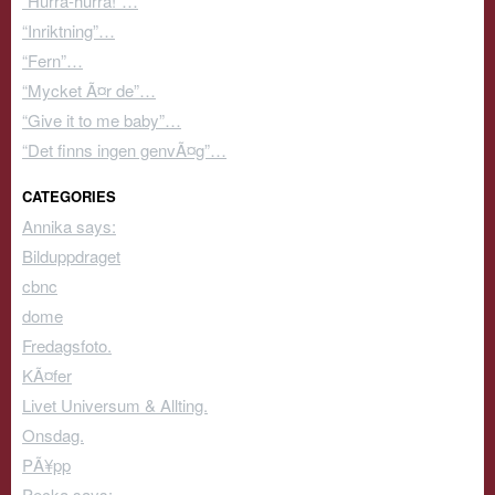
“Hurra-hurra!”…
“Inriktning”…
“Fern”…
“Mycket Ã¤r de”…
“Give it to me baby”…
“Det finns ingen genvÃ¤g”…
CATEGORIES
Annika says:
Bilduppdraget
cbnc
dome
Fredagsfoto.
KÃ¤fer
Livet Universum & Allting.
Onsdag.
PÃ¥pp
Pecka says: