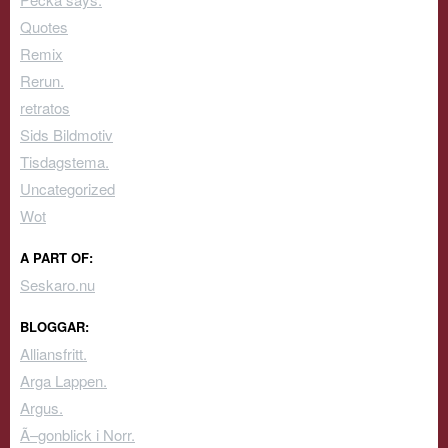
Quotes
Remix
Rerun.
retratos
Sids Bildmotiv
Tisdagstema.
Uncategorized
Wot
A PART OF:
Seskaro.nu
BLOGGAR:
Alliansfritt.
Arga Lappen.
Argus.
Ã–gonblick i Norr.