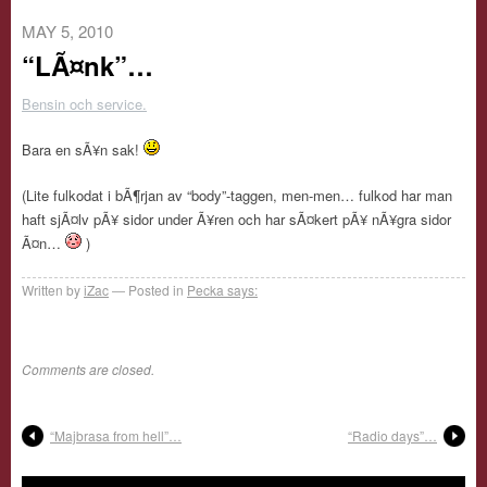
MAY 5, 2010
“LÃ¤nk”…
Bensin och service.
Bara en sÃ¥n sak!
(Lite fulkodat i bÃ¶rjan av “body”-taggen, men-men… fulkod har man
haft sjÃ¤lv pÃ¥ sidor under Ã¥ren och har sÃ¤kert pÃ¥ nÃ¥gra sidor
Ã¤n…
)
Written by
iZac
Posted in
Pecka says:
Comments are closed.
“Majbrasa from hell”…
“Radio days”…