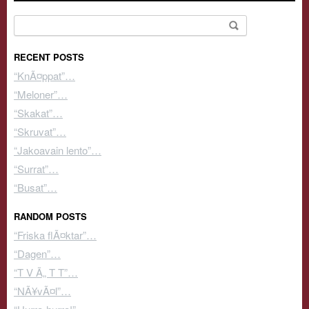
Search for:
RECENT POSTS
“KnÃ¤ppat”…
“Meloner”…
“Skakat”…
“Skruvat”…
“Jakoavain lento”…
“Surrat”…
“Busat”…
RANDOM POSTS
“Friska flÃ¤ktar”…
“Dagen”…
“T V Ã„ T T”…
“NÃ¥vÃ¤l”…