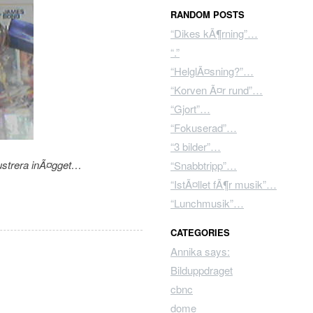
RANDOM POSTS
“Dikes kÃ¶rning”…
“.”
“HelglÃ¤sning?”…
“Korven Ã¤r rund”…
“Gjort”…
“Fokuserad”…
“3 bilder”…
lustrera inÃ¤gget…
“Snabbtripp”…
“IstÃ¤llet fÃ¶r musik”…
“Lunchmusik”…
CATEGORIES
Annika says:
Bilduppdraget
cbnc
dome