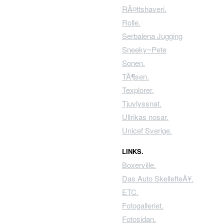
RÃ¤ttshaveri.
Rolle.
Serbalena Jugging
Sneeky~Pete
Sonen.
TÃ¶sen.
Texplorer.
Tjuvlyssnat.
Ullrikas nosar.
Unicef Sverige.
LINKS.
Boxerville.
Das Auto SkellefteÃ¥.
ETC.
Fotogalleriet.
Fotosidan.