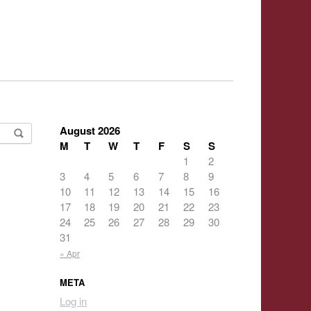
August 2026
M
T
W
T
F
S
S
1
2
3
4
5
6
7
8
9
10
11
12
13
14
15
16
17
18
19
20
21
22
23
24
25
26
27
28
29
30
31
« Apr
META
Log in