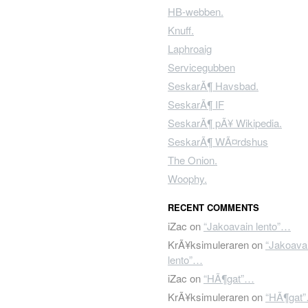
HB-webben.
Knuff.
Laphroaig
Servicegubben
SeskarÃ¶ Havsbad.
SeskarÃ¶ IF
SeskarÃ¶ pÃ¥ Wikipedia.
SeskarÃ¶ WÃ¤rdshus
The Onion.
Woophy.
RECENT COMMENTS
iZac
on
“Jakoavain lento”…
KrÃ¥ksimuleraren
on
“Jakoava
lento”…
iZac
on
“HÃ¶gat”…
KrÃ¥ksimuleraren
on
“HÃ¶gat