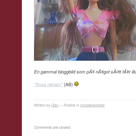
En gammal bloggbild som pÃ¥ nÃ¥got sÃ¤tt fÃ¥r il
“Rosa reklam”
(AB)
Written by
iZac
Posted in
Uncategorized
Comments are closed.