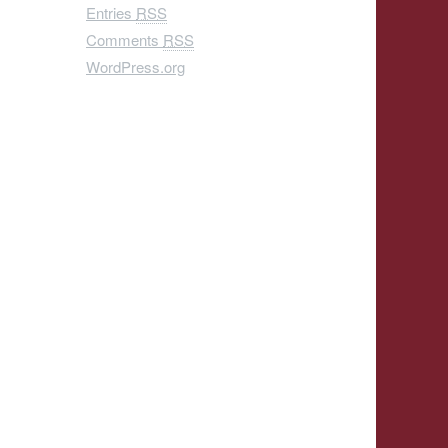
Entries
RSS
Comments
RSS
WordPress.org