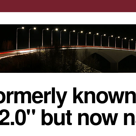
ormerly known
 2.0" but now 