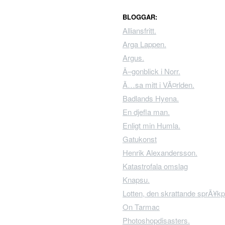
BLOGGAR:
Alliansfritt.
Arga Lappen.
Argus.
Ã–gonblick i Norr.
Ã…sa mitt i VÃ¤rlden.
Badlands Hyena.
En djefla man.
Enligt min Humla.
Gatukonst
Henrik Alexandersson.
Katastrofala omslag
Knapsu.
Lotten, den skrattande sprÃ¥kp
On Tarmac
Photoshopdisasters.