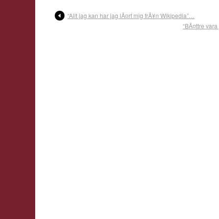
“Allt jag kan har jag lÃ¤rt mig frÃ¥n Wikipedia”…
“BÃ¤ttre vara