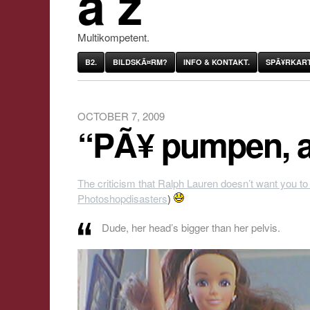
âˆž
Multikompetent.
B2.
BILDSKÃ¤RM?
INFO & KONTAKT.
SPÃ¥RKART
OCTOBER 7, 2009
“PÃ¥ pumpen, a
The criticism that Ralph Lauren doesn’t want you to
Photoshopdisasters
)
Dude, her head’s bigger than her pelvis.