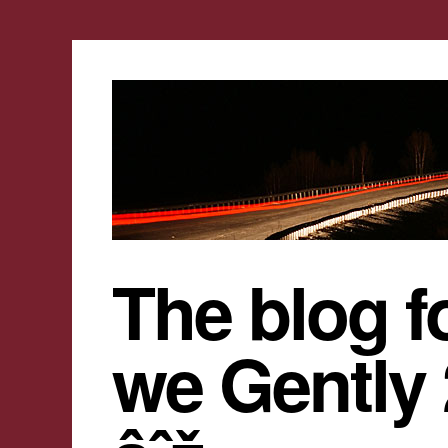
The blog f
we Gently