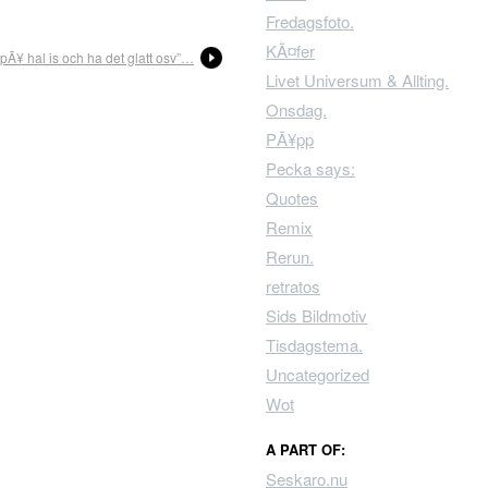
Fredagsfoto.
KÃ¤fer
 pÃ¥ hal is och ha det glatt osv”…
Livet Universum & Allting.
Onsdag.
PÃ¥pp
Pecka says:
Quotes
Remix
Rerun.
retratos
Sids Bildmotiv
Tisdagstema.
Uncategorized
Wot
A PART OF:
Seskaro.nu