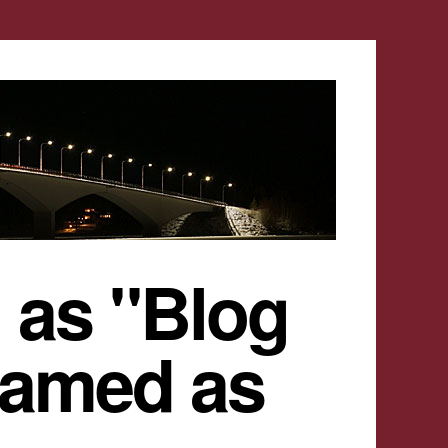
 as "Blog
named as