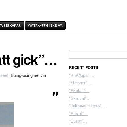
A SESKARÃ¶.
VW-TRÃ¤FFN I SKE-Ã¥.
tt gick”…
Search for:
RECENT POSTS
 see!
(Boing-boing.net via
“KnÃ¤ppat”…
“Meloner”…
“Skakat”…
“Skruvat”…
“Jakoavain lento”…
“Surrat”…
“Busat”…