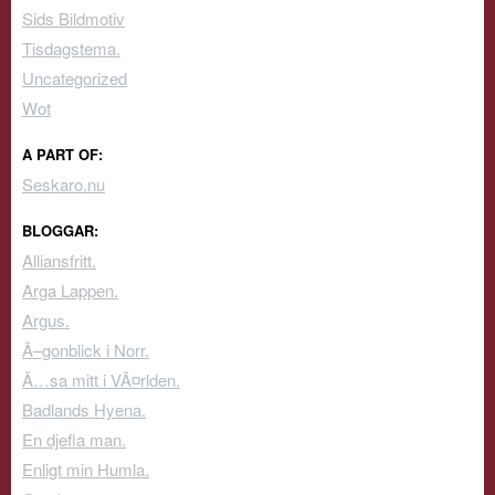
Sids Bildmotiv
Tisdagstema.
Uncategorized
Wot
A PART OF:
Seskaro.nu
BLOGGAR:
Alliansfritt.
Arga Lappen.
Argus.
Ã–gonblick i Norr.
Ã…sa mitt i VÃ¤rlden.
Badlands Hyena.
En djefla man.
Enligt min Humla.