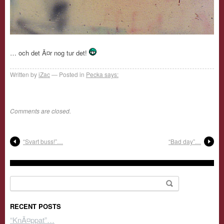
… och det Ã¤r nog tur det!
Written by
iZac
Posted in
Pecka says:
Comments are closed.
“Svart buss!”…
“Bad day”…
Search for:
RECENT POSTS
“KnÃ¤ppat”…