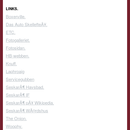
LINKS.
Boxerville.
Das Auto SkellefteÃ¥.
ETC.
Fotogalleriet.
Fotosidan.
HB-webben.
Knuff.
Laphroaig
Servicegubben
SeskarÃ¶ Havsbad.
SeskarÃ¶ IF
SeskarÃ¶ pÃ¥ Wikipedia.
SeskarÃ¶ WÃ¤rdshus
The Onion.
Woophy.