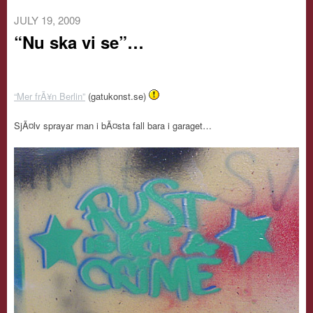
JULY 19, 2009
“Nu ska vi se”…
“Mer frÃ¥n Berlin”
(gatukonst.se)
SjÃ¤lv sprayar man i bÃ¤sta fall bara i garaget…