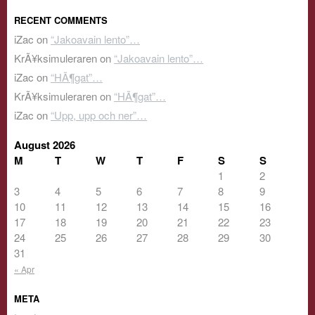
RECENT COMMENTS
iZac
on
“Jakoavain lento”…
KrÃ¥ksimuleraren
on
“Jakoavain lento”…
iZac
on
“HÃ¶gat”…
KrÃ¥ksimuleraren
on
“HÃ¶gat”…
iZac
on
“Upp, upp och ner”…
August 2026
M
T
W
T
F
S
S
1
2
3
4
5
6
7
8
9
10
11
12
13
14
15
16
17
18
19
20
21
22
23
24
25
26
27
28
29
30
31
« Apr
META