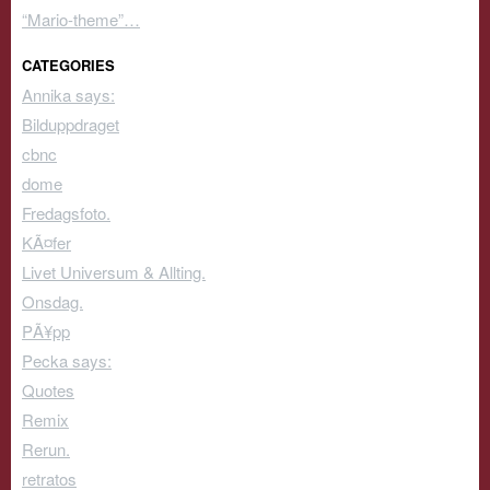
“Mario-theme”…
CATEGORIES
Annika says:
Bilduppdraget
cbnc
dome
Fredagsfoto.
KÃ¤fer
Livet Universum & Allting.
Onsdag.
PÃ¥pp
Pecka says:
Quotes
Remix
Rerun.
retratos