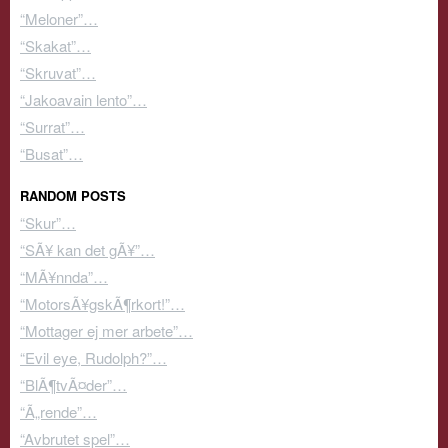
“Meloner”…
“Skakat”…
“Skruvat”…
“Jakoavain lento”…
“Surrat”…
“Busat”…
RANDOM POSTS
“Skur”…
“SÃ¥ kan det gÃ¥”…
“MÃ¥nnda”…
“MotorsÃ¥gskÃ¶rkort!”…
“Mottager ej mer arbete”…
“Evil eye, Rudolph?”…
“BlÃ¶tvÃ¤der”…
“Ã„rende”…
“Avbrutet spel”…