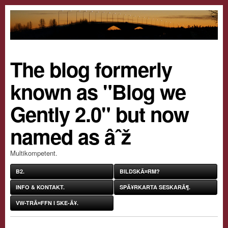
The blog formerly
known as "Blog we
Gently 2.0" but now
named as âˆž
Multikompetent.
B2.
BILDSKÃ¤RM?
INFO & KONTAKT.
SPÃ¥RKARTA SESKARÃ¶.
VW-TRÃ¤FFN I SKE-Ã¥.