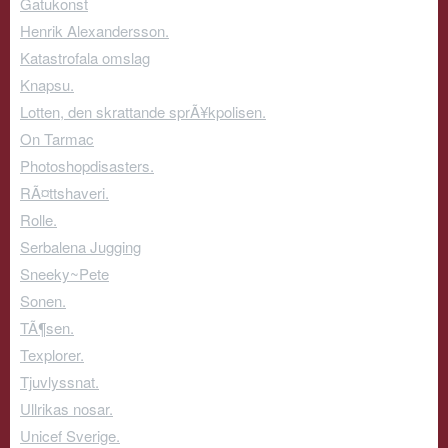
Gatukonst
Henrik Alexandersson.
Katastrofala omslag
Knapsu.
Lotten, den skrattande sprÃ¥kpolisen.
On Tarmac
Photoshopdisasters.
RÃ¤ttshaveri.
Rolle.
Serbalena Jugging
Sneeky~Pete
Sonen.
TÃ¶sen.
Texplorer.
Tjuvlyssnat.
Ullrikas nosar.
Unicef Sverige.