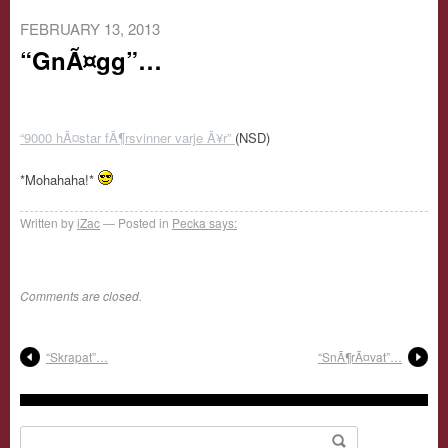
FEBRUARY 13, 2013
“GnÃ¤gg”…
“9000 hÃ¤star fÃ¶rsvinner varje Ã¥r”
(NSD)
*Mohahaha!*
Written by
iZac
Posted in
Pecka says:
Comments are closed.
“Skrapat”…
“SnÃ¶rÃ¤vat”…
Search for: