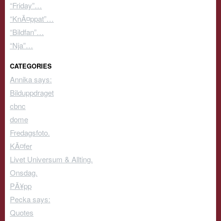
“Friday”…
“KnÃ¤ppat”…
“Bildfan”…
“Nja”…
CATEGORIES
Annika says:
Bilduppdraget
cbnc
dome
Fredagsfoto.
KÃ¤fer
Livet Universum & Allting.
Onsdag.
PÃ¥pp
Pecka says:
Quotes