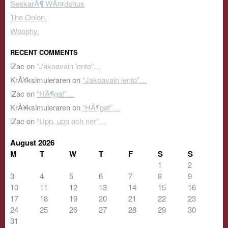
SeskarÃ¶ WÃ¤rdshus
The Onion.
Woophy.
RECENT COMMENTS
iZac
on
“Jakoavain lento”…
KrÃ¥ksimuleraren
on
“Jakoavain lento”…
iZac
on
“HÃ¶gat”…
KrÃ¥ksimuleraren
on
“HÃ¶gat”…
iZac
on
“Upp, upp och ner”…
August 2026
M
T
W
T
F
S
S
1
2
3
4
5
6
7
8
9
10
11
12
13
14
15
16
17
18
19
20
21
22
23
24
25
26
27
28
29
30
31