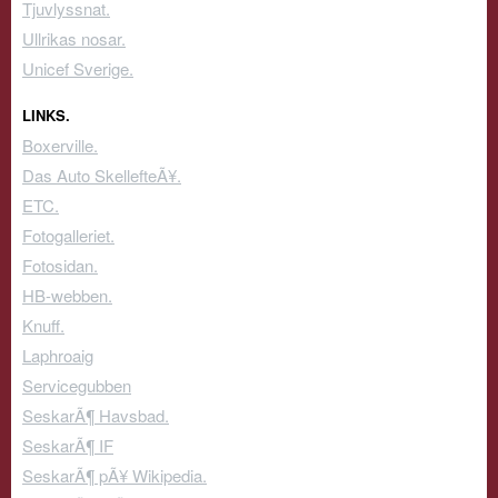
Tjuvlyssnat.
Ullrikas nosar.
Unicef Sverige.
LINKS.
Boxerville.
Das Auto SkellefteÃ¥.
ETC.
Fotogalleriet.
Fotosidan.
HB-webben.
Knuff.
Laphroaig
Servicegubben
SeskarÃ¶ Havsbad.
SeskarÃ¶ IF
SeskarÃ¶ pÃ¥ Wikipedia.