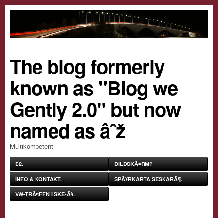
The blog formerly
known as "Blog we
Gently 2.0" but now
named as âˆž
Multikompetent.
B2.
BILDSKÃ¤RM?
INFO & KONTAKT.
SPÃ¥RKARTA SESKARÃ¶.
VW-TRÃ¤FFN I SKE-Ã¥.