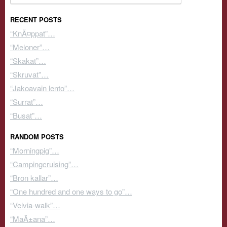
RECENT POSTS
“KnÃ¤ppat”…
“Meloner”…
“Skakat”…
“Skruvat”…
“Jakoavain lento”…
“Surrat”…
“Busat”…
RANDOM POSTS
“Morningpig”…
“Campingcruising”…
“Bron kallar”…
“One hundred and one ways to go”…
“Velvia-walk”…
“MaÃ±ana”…