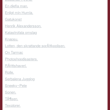
En djefla man.
Enligt min Humla.
Gatukonst
Henrik Alexandersson.
Katastrofala omslag
Knapsu.
Lotten, den skrattande sprÃ¥kpolisen.
On Tarmac
Photoshopdisasters.
RÃ¤ttshaveri.
Rolle.
Serbalena Jugging
Sneeky~Pete
Sonen.
TÃ¶sen.
Texplorer.