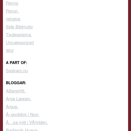
Remix
Rerun.
retratos
Sids Bildmotiv
Tisdagstema.
Uncategorized
Wot
A PART OF:
Seskaro.nu
BLOGGAR:
Alliansfritt.
Arga Lappen.
Argus.
Ã–gonblick i Norr.
Ã…sa mitt i VÃ¤rlden.
Badlands Hyena.